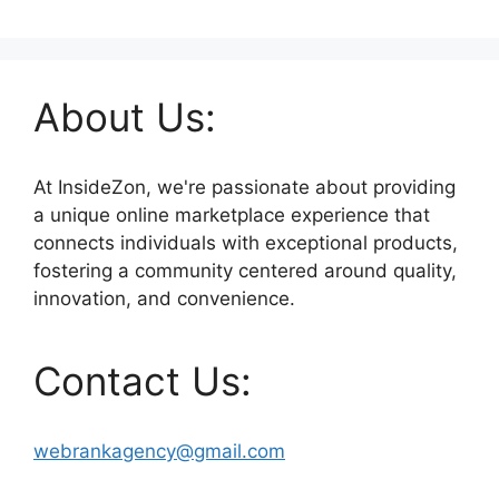
About Us:
At InsideZon, we're passionate about providing
a unique online marketplace experience that
connects individuals with exceptional products,
fostering a community centered around quality,
innovation, and convenience.
Contact Us:
webrankagency@gmail.com