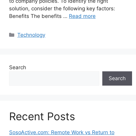
to company policies. To identify the right
solution, consider the following key factors:
Benefits The benefits …
Read more
Categories
Technology
Search
Search
Recent Posts
SosoActive.com: Remote Work vs Return to