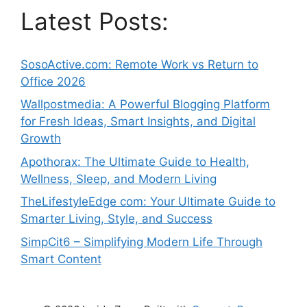
Latest Posts:
SosoActive.com: Remote Work vs Return to
Office 2026
Wallpostmedia: A Powerful Blogging Platform
for Fresh Ideas, Smart Insights, and Digital
Growth
Apothorax: The Ultimate Guide to Health,
Wellness, Sleep, and Modern Living
TheLifestyleEdge com: Your Ultimate Guide to
Smarter Living, Style, and Success
SimpCit6 – Simplifying Modern Life Through
Smart Content