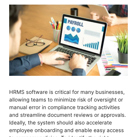
HRMS software is critical for many businesses,
allowing teams to minimize risk of oversight or
manual error in compliance tracking activities
and streamline document reviews or approvals.
Ideally, the system should also accelerate
employee onboarding and enable easy access