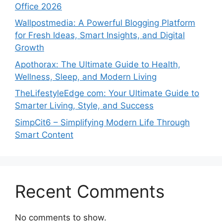
Office 2026
Wallpostmedia: A Powerful Blogging Platform
for Fresh Ideas, Smart Insights, and Digital
Growth
Apothorax: The Ultimate Guide to Health,
Wellness, Sleep, and Modern Living
TheLifestyleEdge com: Your Ultimate Guide to
Smarter Living, Style, and Success
SimpCit6 – Simplifying Modern Life Through
Smart Content
Recent Comments
No comments to show.