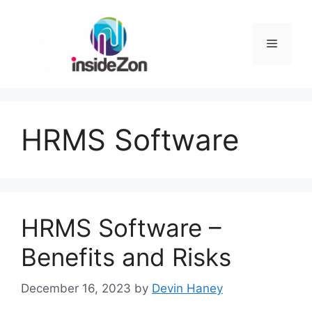
Skip
to
content
Menu
HRMS Software
HRMS Software –
Benefits and Risks
December 16, 2023
by
Devin Haney