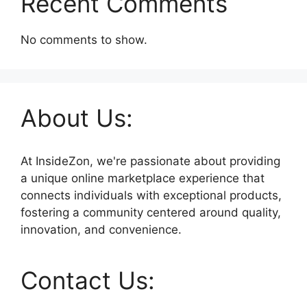
Recent Comments
No comments to show.
About Us:
At InsideZon, we're passionate about providing
a unique online marketplace experience that
connects individuals with exceptional products,
fostering a community centered around quality,
innovation, and convenience.
Contact Us: