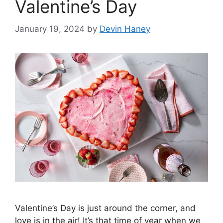
Valentine’s Day
January 19, 2024
by
Devin Haney
Valentine’s Day is just around the corner, and
love is in the air! It’s that time of year when we