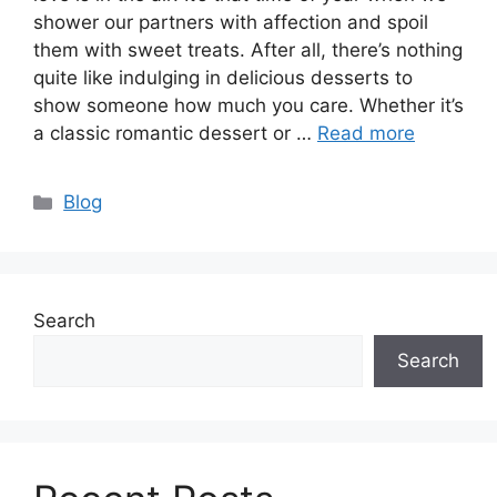
shower our partners with affection and spoil
them with sweet treats. After all, there’s nothing
quite like indulging in delicious desserts to
show someone how much you care. Whether it’s
a classic romantic dessert or …
Read more
Categories
Blog
Search
Search