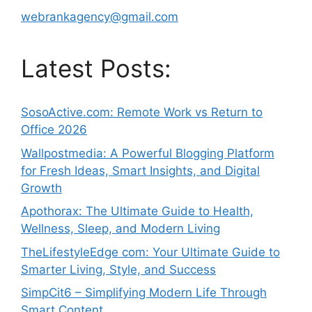
webrankagency@gmail.com
Latest Posts:
SosoActive.com: Remote Work vs Return to
Office 2026
Wallpostmedia: A Powerful Blogging Platform
for Fresh Ideas, Smart Insights, and Digital
Growth
Apothorax: The Ultimate Guide to Health,
Wellness, Sleep, and Modern Living
TheLifestyleEdge com: Your Ultimate Guide to
Smarter Living, Style, and Success
SimpCit6 – Simplifying Modern Life Through
Smart Content