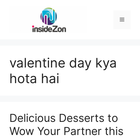
Skip
to
content
Menu
valentine day kya
hota hai
Delicious Desserts to
Wow Your Partner this