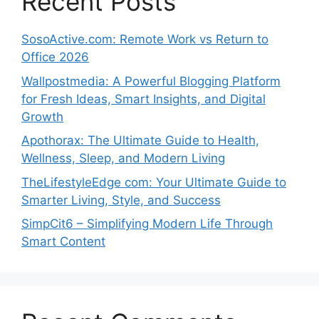
Recent Posts
SosoActive.com: Remote Work vs Return to
Office 2026
Wallpostmedia: A Powerful Blogging Platform
for Fresh Ideas, Smart Insights, and Digital
Growth
Apothorax: The Ultimate Guide to Health,
Wellness, Sleep, and Modern Living
TheLifestyleEdge com: Your Ultimate Guide to
Smarter Living, Style, and Success
SimpCit6 – Simplifying Modern Life Through
Smart Content